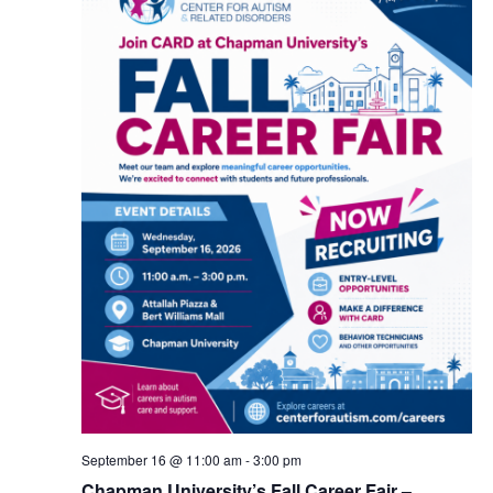
September 16 @ 11:00 am
-
3:00 pm
Chapman University’s Fall Career Fair –