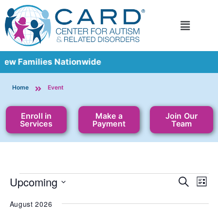
Families Nationwide
Home
Event
Enroll in
Make a
Join Our
Services
Payment
Team
Event
Upcoming
Ev
Search
List
Vi
Select
Sear
date.
Nav
August 2026