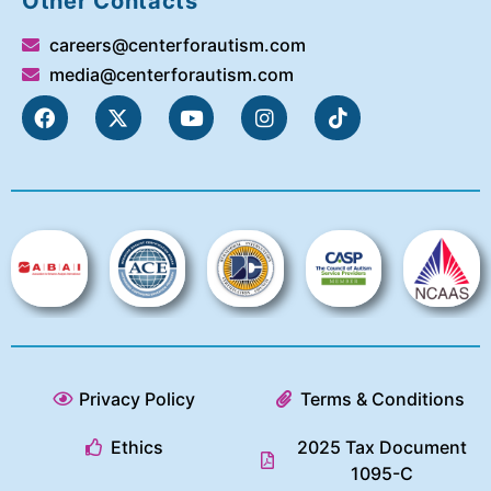
Other Contacts
careers@centerforautism.com
media@centerforautism.com
Privacy Policy
Terms & Conditions
Ethics
2025 Tax Document
1095-C