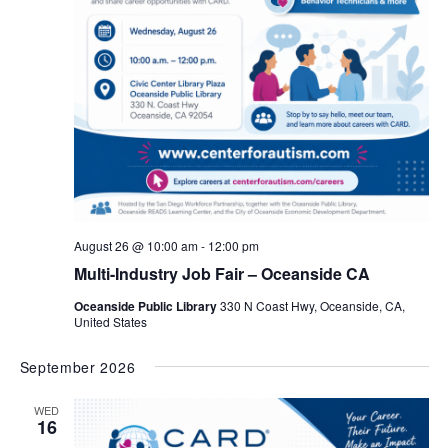
August 26 @ 10:00 am
-
12:00 pm
Multi-Industry Job Fair – Oceanside CA
Oceanside Public Library
330 N Coast Hwy, Oceanside, CA,
United States
September 2026
WED
16