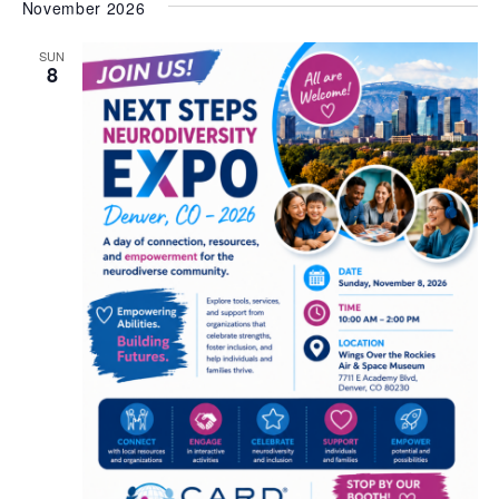
November 2026
SUN
8