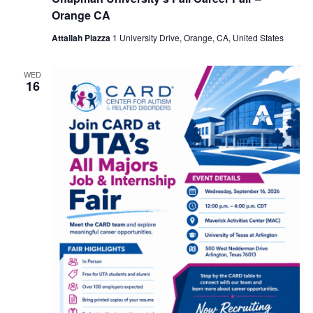
Orange CA
Attallah Piazza
1 University Drive, Orange, CA, United States
WED
16