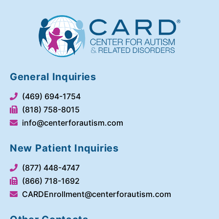
General Inquiries
(469) 694-1754
(818) 758-8015
info@centerforautism.com
New Patient Inquiries
(877) 448-4747
(866) 718-1692
CARDEnrollment@centerforautism.com