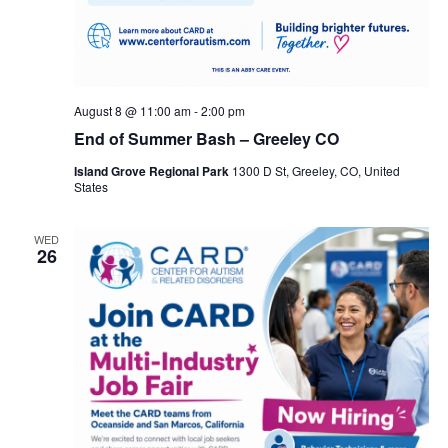
August 8 @ 11:00 am
-
2:00 pm
End of Summer Bash – Greeley CO
Island Grove Regional Park
1300 D St, Greeley, CO, United
States
WED
26