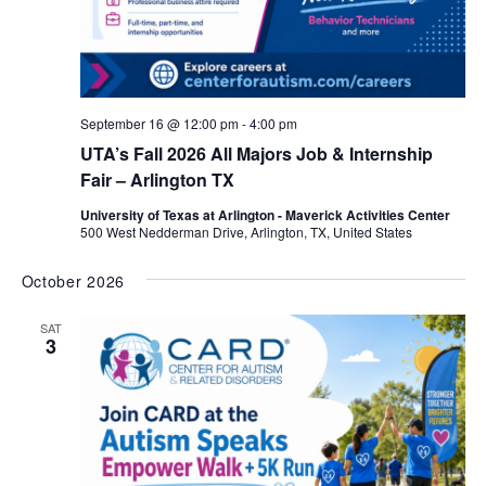
September 16 @ 12:00 pm
-
4:00 pm
UTA’s Fall 2026 All Majors Job & Internship
Fair – Arlington TX
University of Texas at Arlington - Maverick Activities Center
500 West Nedderman Drive, Arlington, TX, United States
October 2026
SAT
3