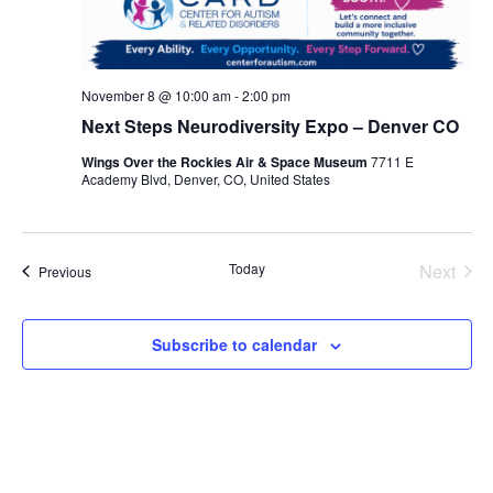
November 8 @ 10:00 am
-
2:00 pm
Next Steps Neurodiversity Expo – Denver CO
Wings Over the Rockies Air & Space Museum
7711 E
Academy Blvd, Denver, CO, United States
Even
Today
Next
Events
Previous
Subscribe to calendar