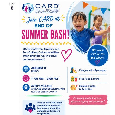
and
SAT
8
View
Navig