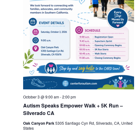
October 3 @ 9:00 am
-
2:00 pm
Autism Speaks Empower Walk + 5K Run –
Silverado CA
Oak Canyon Park
5305 Santiago Cyn Rd, Silverado, CA, United
States