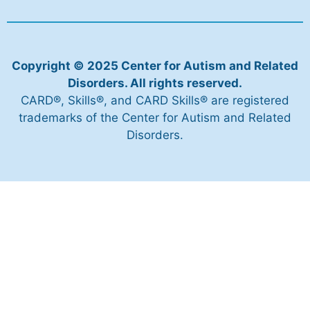
Copyright © 2025 Center for Autism and Related
Disorders. All rights reserved.
CARD®, Skills®, and CARD Skills® are registered
trademarks of the Center for Autism and Related
Disorders.