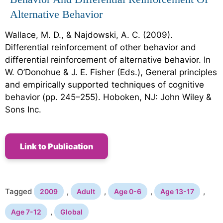
Alternative Behavior
Wallace, M. D., & Najdowski, A. C. (2009).
Differential reinforcement of other behavior and
differential reinforcement of alternative behavior. In
W. O’Donohue & J. E. Fisher (Eds.), General principles
and empirically supported techniques of cognitive
behavior (pp. 245–255). Hoboken, NJ: John Wiley &
Sons Inc.
Link to Publication
Tagged
,
,
,
,
2009
Adult
Age 0-6
Age 13-17
,
Age 7-12
Global