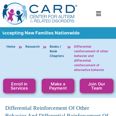
 Accepting New Families Nationwide
Home
Research
Books /
Differential
Book
reinforcement of other
Chapters
behavior and
differential
reinforcement of
alternative behavior
Enroll in
Make a
Join Our
Services
Payment
Team
Differential Reinforcement Of Other
Behavior And Differential Reinforcement Of