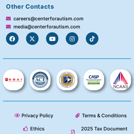
Other Contacts
careers@centerforautism.com
media@centerforautism.com
Privacy Policy
Terms & Conditions
Ethics
2025 Tax Document