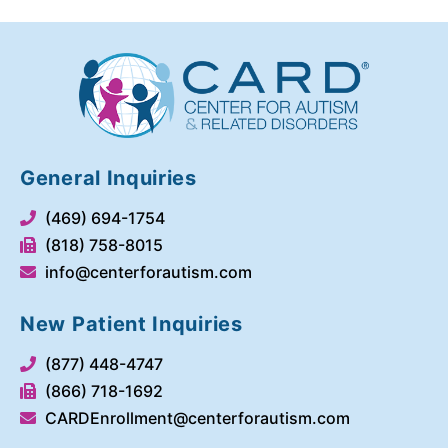
General Inquiries
(469) 694-1754
(818) 758-8015
info@centerforautism.com
New Patient Inquiries
(877) 448-4747
(866) 718-1692
CARDEnrollment@centerforautism.com