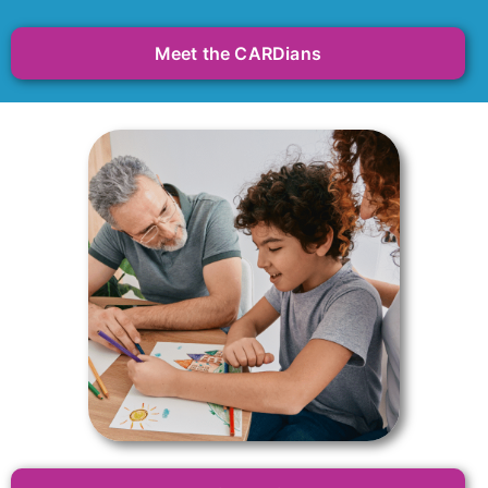
Meet the CARDians