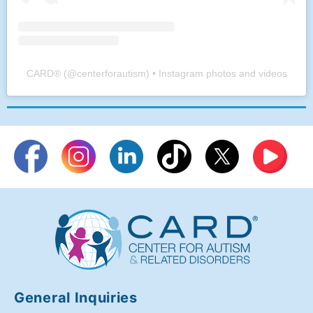
CARD®
(@
centerforautism
) • Instagram photos and videos
General Inquiries