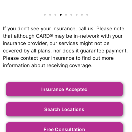
If you don’t see your insurance, call us. Please note
that although CARD
®
may be in-network with your
insurance provider, our services might not be
covered by all plans, nor does it guarantee payment.
Please contact your insurance to find out more
information about receiving coverage.
Insurance Accepted
Search Locations
Free Consultation