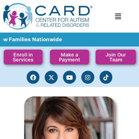
milies Nationwide
Enroll in
Make a
Join Our
Services
Payment
Team