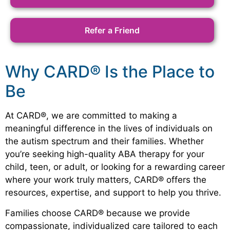
Refer a Friend
Why CARD® Is the Place to
Be
At CARD®, we are committed to making a
meaningful difference in the lives of individuals on
the autism spectrum and their families. Whether
you’re seeking high-quality ABA therapy for your
child, teen, or adult, or looking for a rewarding career
where your work truly matters, CARD® offers the
resources, expertise, and support to help you thrive.
Families choose CARD® because we provide
compassionate, individualized care tailored to each