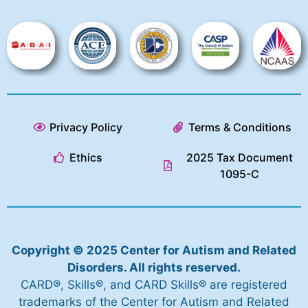
Privacy Policy
Terms & Conditions
Ethics
2025 Tax Document
1095-C
Copyright © 2025 Center for Autism and Related
Disorders. All rights reserved.
CARD®, Skills®, and CARD Skills® are registered
trademarks of the Center for Autism and Related