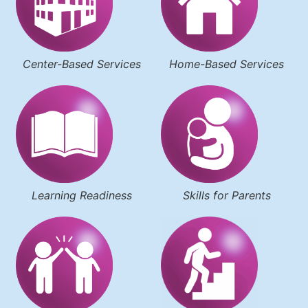
Center-Based Services
Home-Based Services
Learning Readiness
Skills for Parents