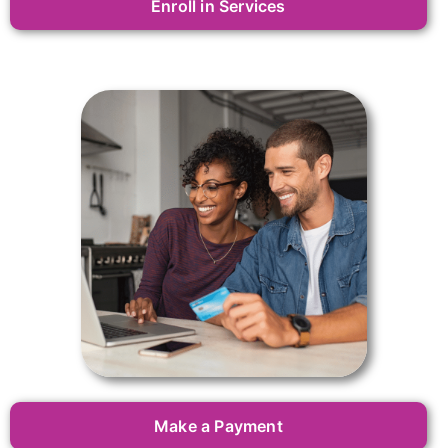
Enroll in Services
Make a Payment