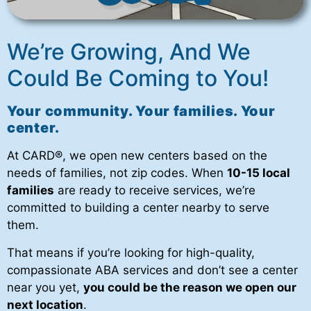
We’re Growing, And We
Could Be Coming to You!
Your community. Your families. Your
center.
At CARD
®
, we open new centers based on the
needs of families, not zip codes. When
10-15 local
families
are ready to receive services, we’re
committed to building a center nearby to serve
them.
That means if you’re looking for high-quality,
compassionate ABA services and don’t see a center
near you yet,
you could be the reason we open our
next location
.