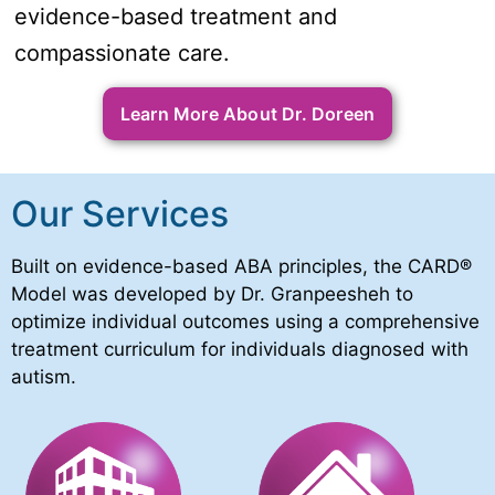
evidence-based treatment and
compassionate care.
Learn More About Dr. Doreen
Our Services
Built on evidence-based ABA principles, the CARD®
Model was developed by Dr. Granpeesheh to
optimize individual outcomes using a comprehensive
treatment curriculum for individuals diagnosed with
autism.