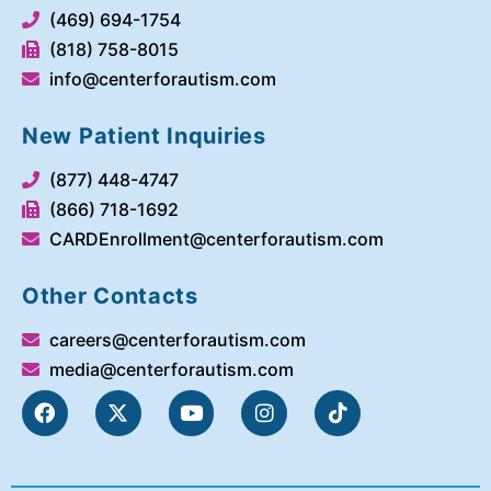
(469) 694-1754
(818) 758-8015
info@centerforautism.com
New Patient Inquiries
(877) 448-4747
(866) 718-1692
CARDEnrollment@centerforautism.com
Other Contacts
careers@centerforautism.com
media@centerforautism.com