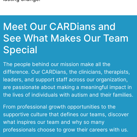
Meet Our CARDians and
See What Makes Our Team
Special
The people behind our mission make all the
difference. Our CARDians, the clinicians, therapists,
leaders, and support staff across our organization,
are passionate about making a meaningful impact in
the lives of individuals with autism and their families.
From professional growth opportunities to the
supportive culture that defines our teams, discover
what inspires our team and why so many
professionals choose to grow their careers with us.