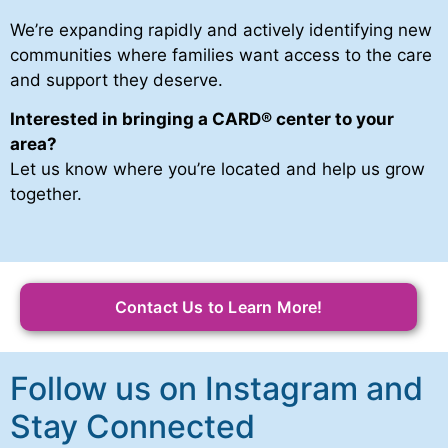
We’re expanding rapidly and actively identifying new
communities where families want access to the care
and support they deserve.
Interested in bringing a CARD
®
center to your
area?
Let us know where you’re located and help us grow
together.
Contact Us to Learn More!
Follow us on Instagram and
Stay Connected