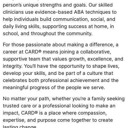
person’s unique strengths and goals. Our skilled
clinicians use evidence-based ABA techniques to
help individuals build communication, social, and
daily living skills, supporting success at home, in
school, and throughout the community.
For those passionate about making a difference, a
career at CARD® means joining a collaborative,
supportive team that values growth, excellence, and
integrity. You’ll have the opportunity to shape lives,
develop your skills, and be part of a culture that
celebrates both professional achievement and the
meaningful progress of the people we serve.
No matter your path, whether you’re a family seeking
trusted care or a professional looking to make an
impact, CARD® is a place where compassion,
expertise, and purpose come together to create
lasting change.