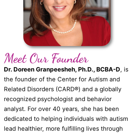
Meet Our Founder
Dr. Doreen Granpeesheh, Ph.D., BCBA-D
, is
the founder of the Center for Autism and
Related Disorders (CARD
®
) and a globally
recognized psychologist and behavior
analyst. For over 40 years, she has been
dedicated to helping individuals with autism
lead healthier, more fulfilling lives through