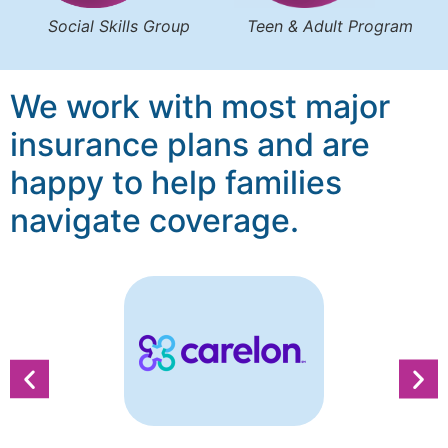
Social Skills Group
Teen & Adult Program
We work with most major
insurance plans and are
happy to help families
navigate coverage.