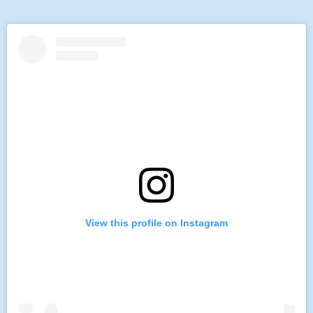
View this profile on Instagram