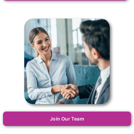
Join Our Team